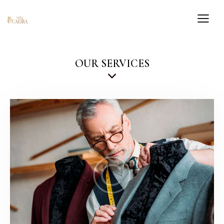
OUR SERVICES