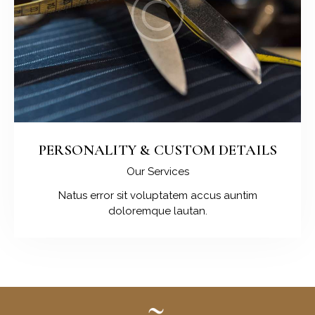
PERSONALITY & CUSTOM DETAILS
Our Services
Natus error sit voluptatem accus auntim
doloremque lautan.