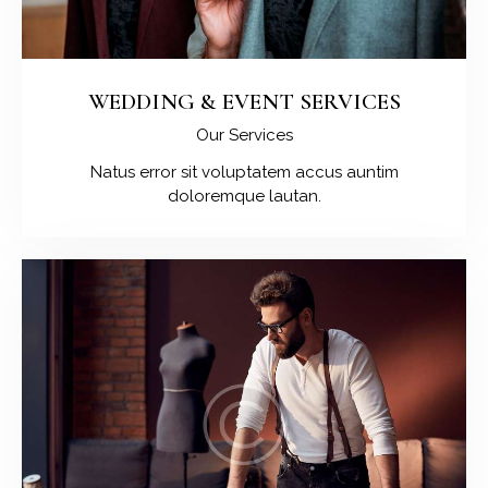
WEDDING & EVENT SERVICES
Our Services
Natus error sit voluptatem accus auntim
doloremque lautan.