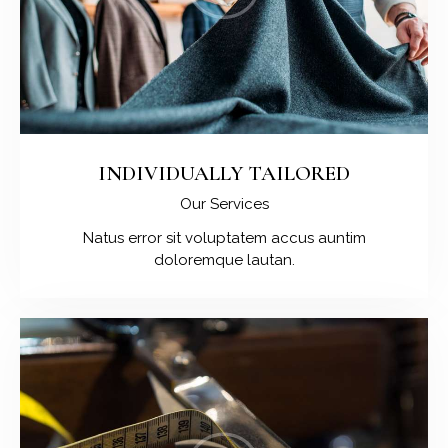
INDIVIDUALLY TAILORED
Our Services
Natus error sit voluptatem accus auntim
doloremque lautan.