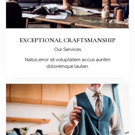
EXCEPTIONAL CRAFTSMANSHIP
Our Services
Natus error sit voluptatem accus auntim
doloremque lautan.