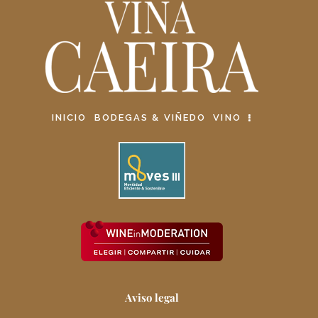
INICIO
BODEGAS & VIÑEDO
VINO
Aviso legal